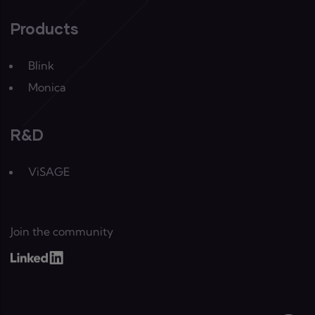
Products
Blink
Monica
R&D
ViSAGE
Join the community