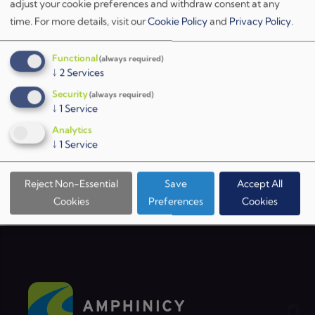
ESA website
or by
contacting us directly
. We look
adjust your cookie preferences and withdraw consent at any
time.
For more details, visit our
Cookie Policy
and
Privacy Policy
.
forward to seeing you in Noordwijk!
Functional
(always required)
↓
2
Services
Security
(always required)
↓
1
Service
BACK TO NEWS
Analytics
↓
1
Service
Reject Non-Essential
Save
Accept All
Cookies
Preferences
Cookies