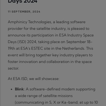
Days 2024
11 SEPTEMBER, 2024
Amphinicy Technologies, a leading software
provider for the satellite industry, is pleased to
announce its participation in ESA Industry Space
Days (ISD) 2024, taking place on September 18-
19th at ESA's ESTEC site in the Netherlands. This
event will bring together key industry players to
foster innovation and collaboration in the space
sector.
At ESA ISD, we will showcase:
Blink
: A software-defined modem supporting
a wide range of satellite missions
(communicating in S, X or Ka-band, at up to 10