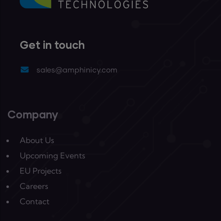
Get in touch
sales@amphinicy.com
Company
About Us
Upcoming Events
EU Projects
Careers
Contact