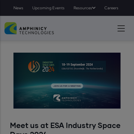
Top Menu - Amphinicy
Skip to main content
News
Upcoming Events
Resources
Careers
Meet us at ESA Industry Space