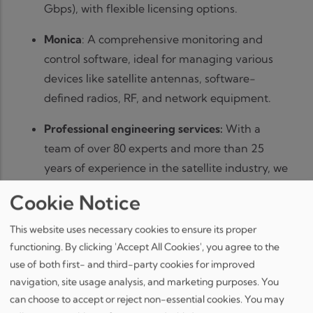
Gbps), with flexible licensing options.
Monica
: A comprehensive monitoring and
control software, ideal for managing various
devices like satellite antennas, software-
defined radios, RF, and network equipment.
Professional engineering services:
With a
team of over 80 experts and more than 25
years of experience in the satellite industry, we
provide comprehensive full-stack software
Cookie Notice
development services, including UX/UI design,
deep domain expertise, and ECSS standard
This website uses necessary cookies to ensure its proper
implementation.
functioning. By clicking 'Accept All Cookies', you agree to the
use of both first- and third-party cookies for improved
Our team will be available for 1-on-1 meetings,
navigation, site usage analysis, and marketing purposes. You
which can already be scheduled as of now, via the
can choose to accept or reject non-essential cookies. You may