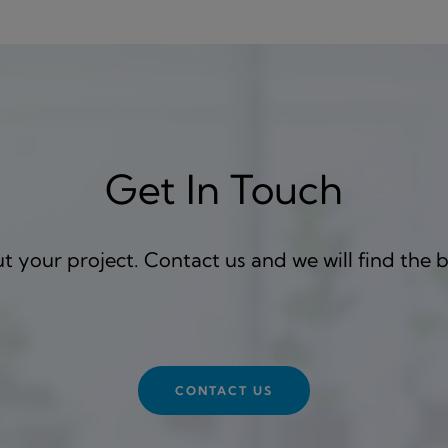
Get In Touch
 your project. Contact us and we will find the b
CONTACT US