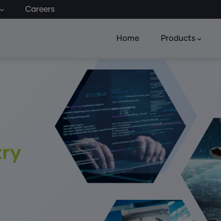
Careers
Home
Products
try
g