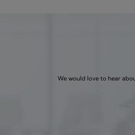
We would love to hear about