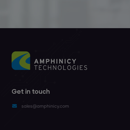
Get in touch
sales@amphinicy.com