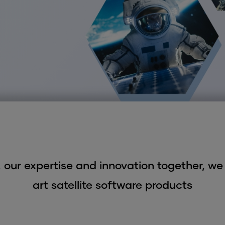
 our expertise and innovation together, we 
art satellite software products