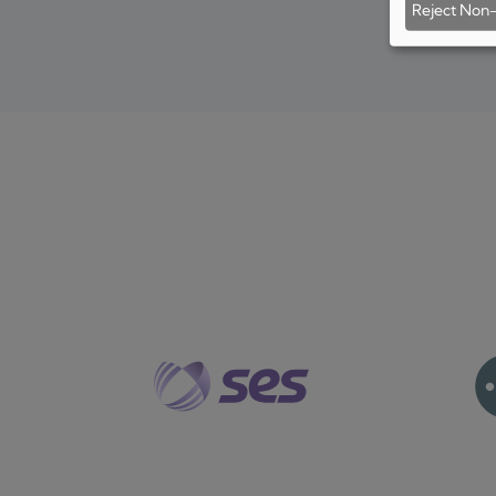
Reject Non-