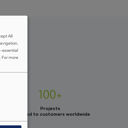
cept All
avigation,
-essential
.
For more
100+
Projects
delivered to customers worldwide