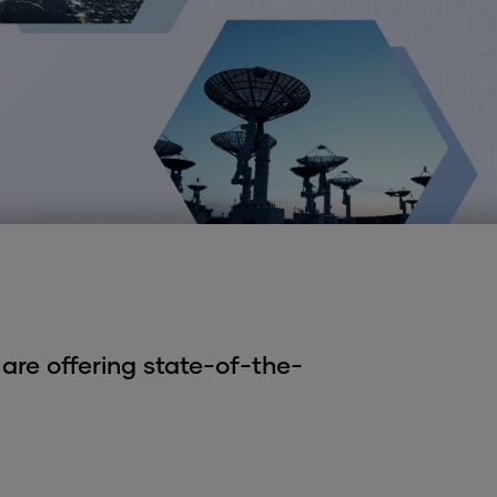
are offering state-of-the-