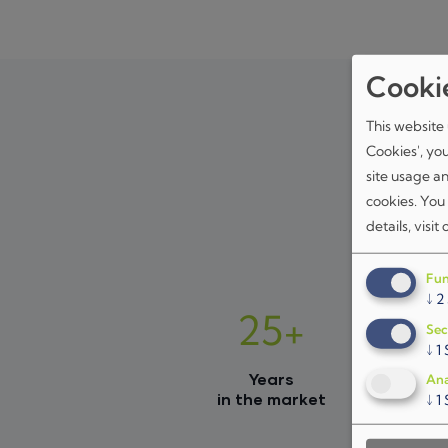
Cooki
This website 
Cookies', yo
site usage a
cookies. You
details, visit
Fun
↓
2
25+
Sec
↓
1
Years
Ana
in the market
↓
1