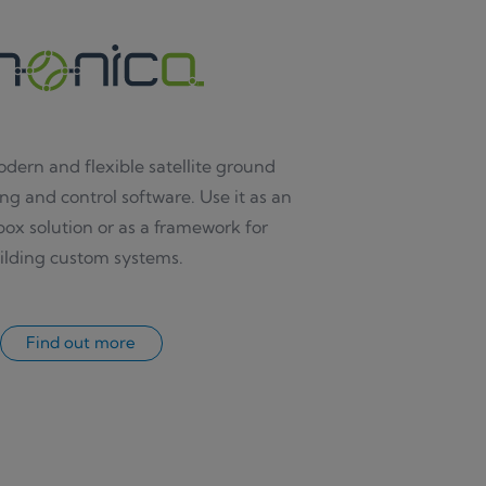
odern and flexible satellite ground
ng and control software. Use it as an
ox solution or as a framework for
ilding custom systems.
Find out more