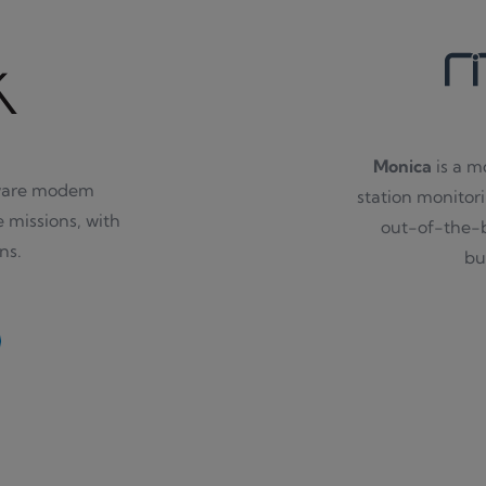
Monica
is a m
tware modem
station monitori
e missions, with
out-of-the-b
ns.
bu