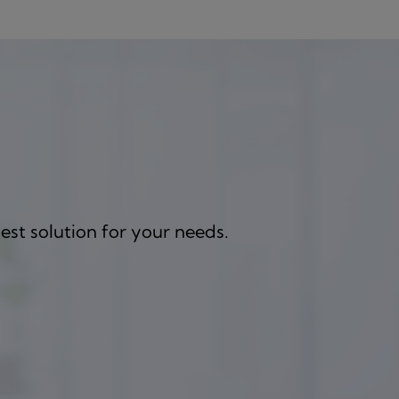
est solution for your needs.