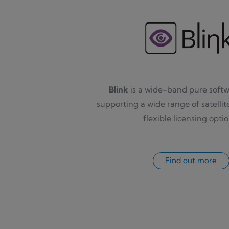
Blink
is a wide-band pure sof
supporting a wide range of satellit
flexible licensing optio
Find out more