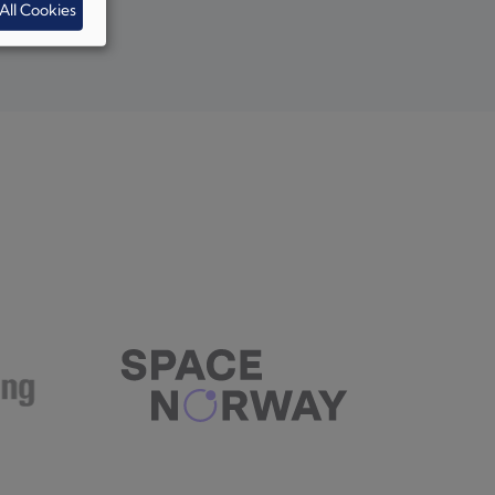
All Cookies