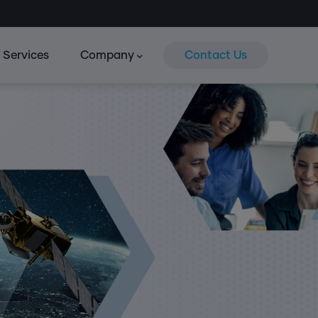
Services
Company
Contact Us