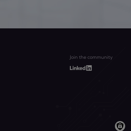
Join the community