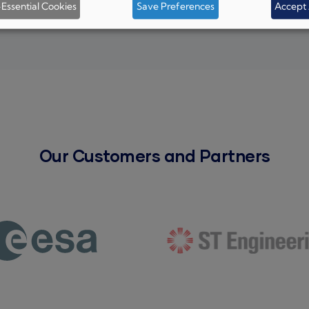
Essential Cookies
Save Preferences
Accept 
Our Customers and Partners