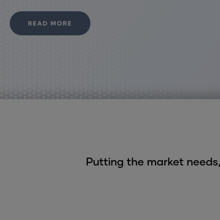
READ MORE
Putting the market needs,