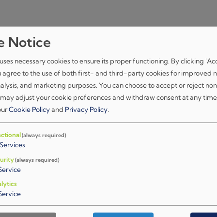
e Notice
uses necessary cookies to ensure its proper functioning. By clicking 'Ac
u agree to the use of both first- and third-party cookies for improved n
nalysis, and marketing purposes. You can choose to accept or reject non
 may adjust your cookie preferences and withdraw consent at any time
 our
Cookie Policy
and
Privacy Policy
.
ctional
(always required)
Services
75+
urity
(always required)
Service
Experts
lytics
in Zagreb and Luxembourg
Service