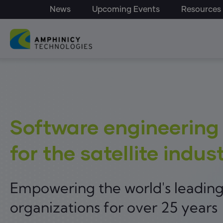
Top Menu - Amphinicy
Skip to main content
News
Upcoming Events
Resources
Main navigation
Software engineering
for the satellite indus
Empowering the world's leadin
organizations for over 25 years