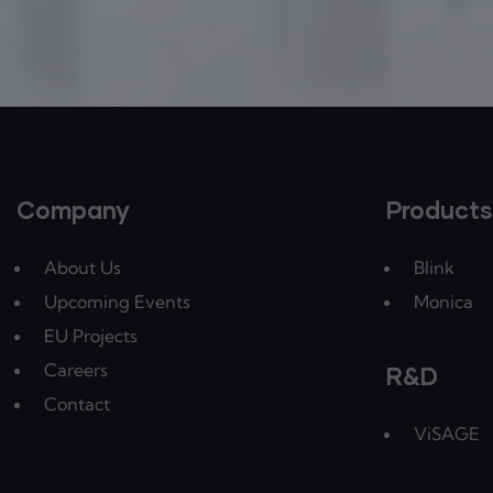
Company
Products
About Us
Blink
Upcoming Events
Monica
EU Projects
Careers
R&D
Contact
ViSAGE